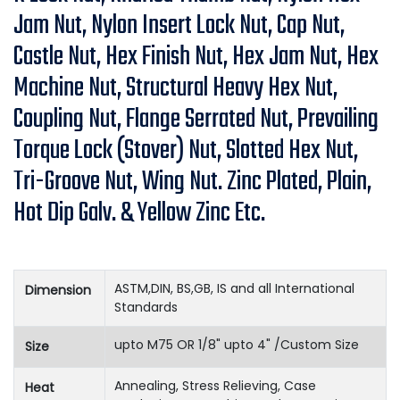
Jam Nut, Nylon Insert Lock Nut, Cap Nut,
Castle Nut, Hex Finish Nut, Hex Jam Nut, Hex
Machine Nut, Structural Heavy Hex Nut,
Coupling Nut, Flange Serrated Nut, Prevailing
Torque Lock (Stover) Nut, Slotted Hex Nut,
Tri-Groove Nut, Wing Nut. Zinc Plated, Plain,
Hot Dip Galv. & Yellow Zinc Etc.
ASTM,DIN, BS,GB, IS and all International
Dimension
Standards
upto M75 OR 1/8" upto 4" /Custom Size
Size
Annealing, Stress Relieving, Case
Heat