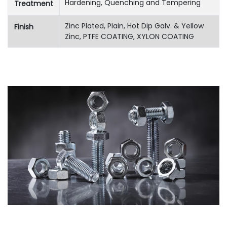
Hardening, Quenching and Tempering
Treatment
Zinc Plated, Plain, Hot Dip Galv. & Yellow
Finish
Zinc, PTFE COATING, XYLON COATING