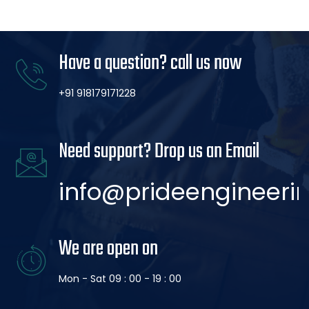
Have a question? call us now
+91 918179171228
Need support? Drop us an Email
info@prideengineerin
We are open on
Mon - Sat 09 : 00 - 19 : 00