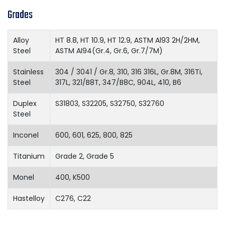
Grades
Alloy
HT 8.8, HT 10.9, HT 12.9, ASTM Al93 2H/2HM,
Steel
ASTM AI94(Gr.4, Gr.6, Gr.7/7M)
Stainless
304 / 3041 / Gr.8, 310, 316 316L, Gr.8M, 316Ti,
Steel
317L, 321/B8T, 347/B8C, 904L, 410, B6
Duplex
S31803, S32205, S32750, S32760
Steel
Inconel
600, 601, 625, 800, 825
Titanium
Grade 2, Grade 5
Monel
400, K500
Hastelloy
C276, C22