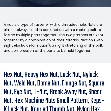
A nut is a type of fastener with a threaded hole. Nuts are
almost always used in conjunction with a mating bolt to
fasten multiple parts together. The two partners are kept
together by a combination of their threads' friction (with
slight elastic deformation), a slight stretching of the bolt,
and compression of the parts to be held together.
Hex Nut, Heavy Hex Nut, Lock Nut, Nylock
Nut, Weld Nut, Dome Nut, Flange Nut, Square
Nut, Eye Nut, T-Nut, Break Away Nut, Shear
Nut, Hex Machine Nuts Small Pattern, Keps-
K Lock Nut, Knurled Thumb Nut, Nylon Hex